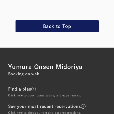
Back to Top
Yumura Onsen Midoriya
Booking on web
Find a plan
Click here to book rooms, plans, and experiences.
See your most recent reservations
Click here to check current and past reservations.