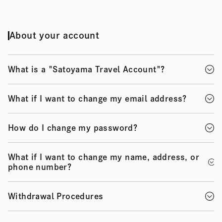
About your account
What is a "Satoyama Travel Account"?
What if I want to change my email address?
How do I change my password?
What if I want to change my name, address, or
phone number?
Withdrawal Procedures