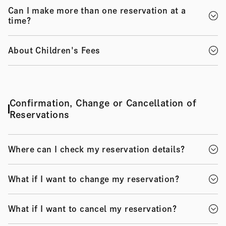
Can I make more than one reservation at a
time?
About Children's Fees
Confirmation, Change or Cancellation of
Reservations
Where can I check my reservation details?
What if I want to change my reservation?
What if I want to cancel my reservation?