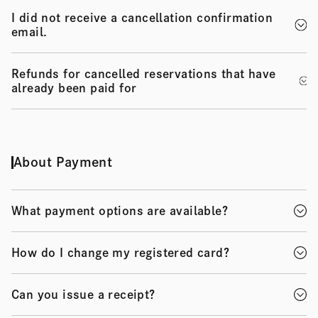
I did not receive a cancellation confirmation
email.
Refunds for cancelled reservations that have
already been paid for
About Payment
What payment options are available?
How do I change my registered card?
Can you issue a receipt?