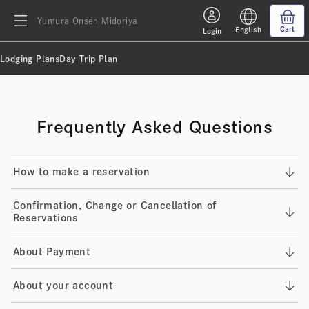
Yumura Onsen Midoriya
Cart
English
Login
Lodging Plans
Day Trip Plan
Frequently Asked Questions
How to make a reservation
Confirmation, Change or Cancellation of
Reservations
About Payment
About your account