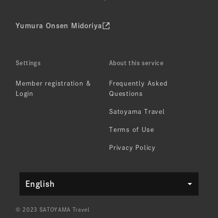
Yumura Onsen Midoriya
Settings
About this service
Member registration &
Frequently Asked
Login
Questions
Satoyama Travel
Terms of Use
Privacy Policy
English
© 2023 SATOYAMA Travel