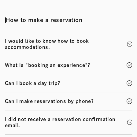
How to make a reservation
I would like to know how to book
accommodations.
What is "booking an experience"?
Can I book a day trip?
Can I make reservations by phone?
I did not receive a reservation confirmation
email.