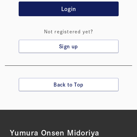
Login
Not registered yet?
Sign up
Back to Top
Yumura Onsen Midoriya