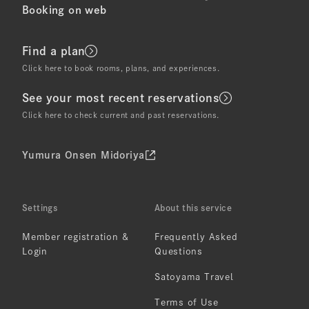
Booking on web
Find a plan
Click here to book rooms, plans, and experiences.
See your most recent reservations
Click here to check current and past reservations.
Yumura Onsen Midoriya
Settings
About this service
Member registration &
Frequently Asked
Login
Questions
Satoyama Travel
Terms of Use