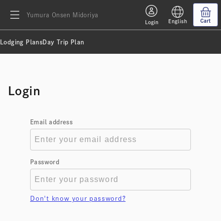
Yumura Onsen Midoriya
Cart
English
Login
Lodging Plans
Day Trip Plan
Login
Email address
Password
Don't know your password?